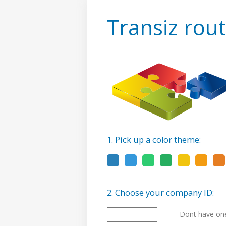
Transiz rout
1. Pick up a color theme:
2. Choose your company ID:
Dont have one