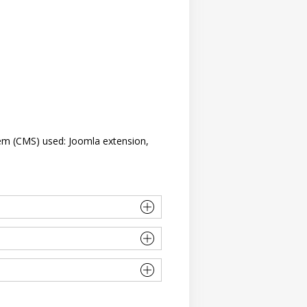
em (CMS) used: Joomla extension,