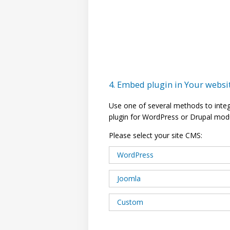
4. Embed plugin in Your websi
Use one of several methods to inte
plugin for WordPress or Drupal mod
Please select your site CMS:
WordPress
Joomla
Custom