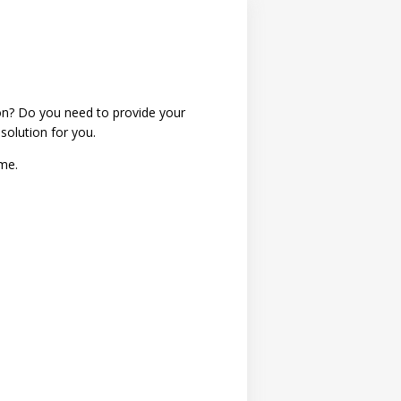
ion? Do you need to provide your
 solution for you.
ime.