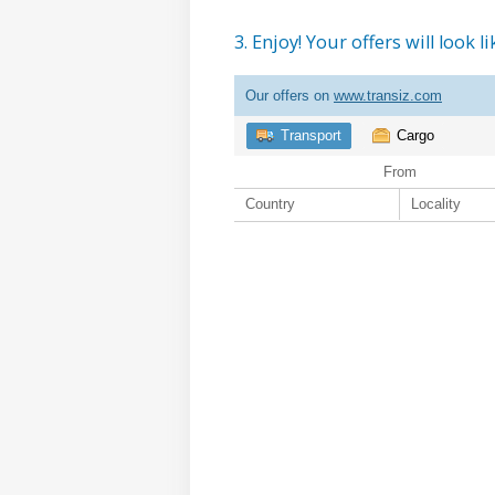
3. Enjoy! Your offers will look li