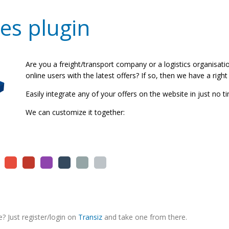
es plugin
Are you a freight/transport company or a logistics organisat
online users with the latest offers? If so, then we have a right
Easily integrate any of your offers on the website in just no t
We can customize it together:
? Just register/login on
Transiz
and take one from there.