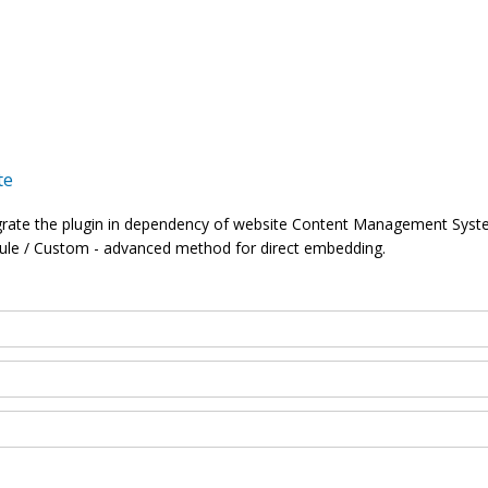
te
grate the plugin in dependency of website Content Management Syst
ule / Custom - advanced method for direct embedding.